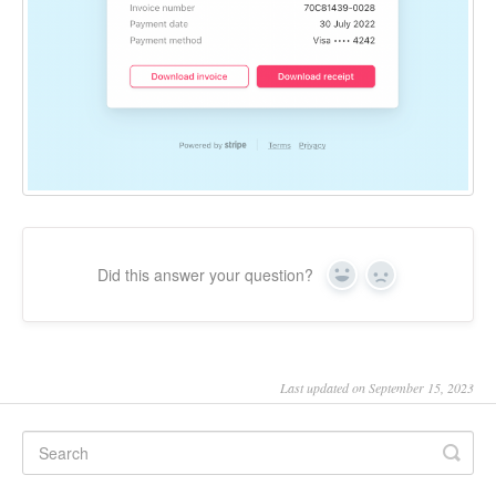
Did this answer your question?
Yes
No
Last updated on September 15, 2023