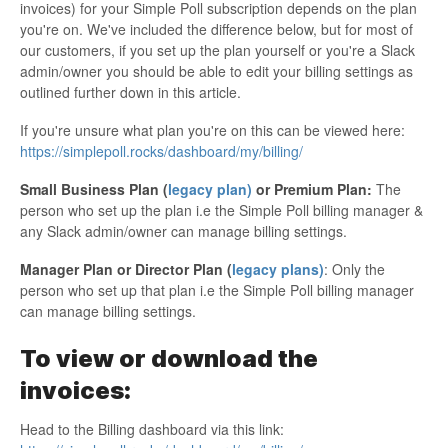
invoices) for your Simple Poll subscription depends on the plan
you're on. We've included the difference below, but for most of
our customers, if you set up the plan yourself or you're a Slack
admin/owner you should be able to edit your billing settings as
outlined further down in this article.
If you're unsure what plan you're on this can be viewed here:
https://simplepoll.rocks/dashboard/my/billing/
Small Business Plan (
legacy plan)
or Premium Plan:
The
person who set up the plan i.e the Simple Poll billing manager &
any Slack admin/owner can manage billing settings.
Manager Plan or Director Plan (
legacy plans)
: Only the
person who set up that plan i.e the Simple Poll billing manager
can manage billing settings.
To view or download the
invoices:
Head to the Billing dashboard via this link: