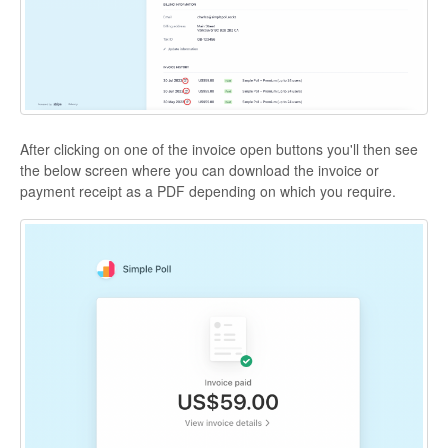
After clicking on one of the invoice open buttons you'll then see
the below screen where you can download the invoice or
payment receipt as a PDF depending on which you require.