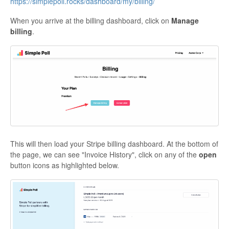
https://simplepoll.rocks/dashboard/my/billing/
When you arrive at the billing dashboard, click on
Manage
billing
.
This will then load your Stripe billing dashboard. At the bottom of
the page, we can see "Invoice History", click on any of the
open
button icons as highlighted below.