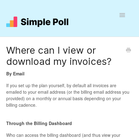
Toggle
Navigatio
Help
Where can I view or
download my invoices?
By Email
If you set up the plan yourself, by default all invoices are
emailed to your email address (or the billing email address you
provided) on a monthly or annual basis depending on your
billing cadence.
Through the
Billing
Dashboard
Who can access the billing dashboard (and thus view your