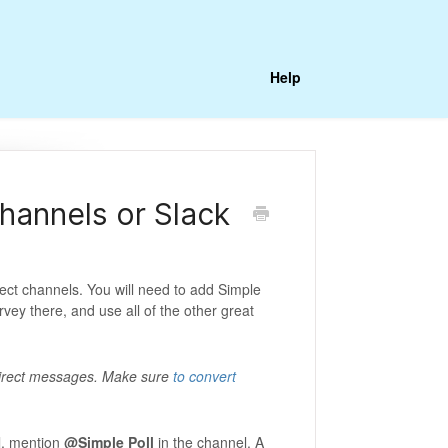
Help
channels or Slack
ect channels. You will need to add Simple
urvey there, and use all of the other great
irect messages. Make sure
to convert
l, mention
@Simple Poll
in the channel. A