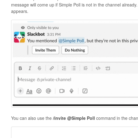
message will come up if Simple Poll is not in the channel already.
appears.
You can also use the
/invite @Simple Poll
command in the chan