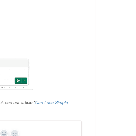
t, see our article
"
Can I use Simple
Yes
No