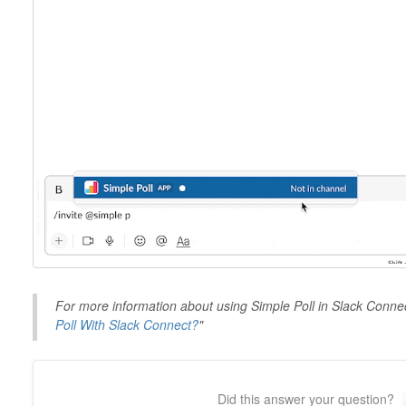
For more information about using Simple Poll in Slack Connec
Poll With Slack Connect?
"
Did this answer your question?