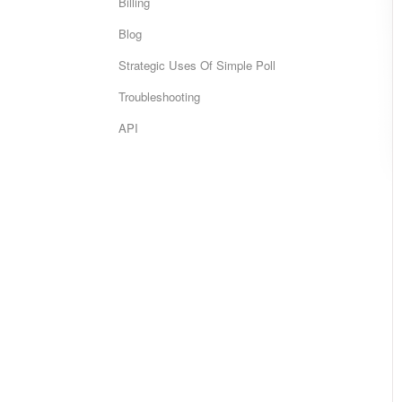
Billing
Blog
Strategic Uses Of Simple Poll
Troubleshooting
API