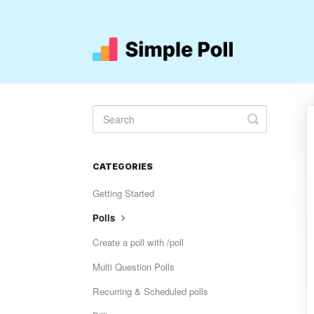
Toggle
Search
CATEGORIES
Getting Started
Polls
Create a poll with /poll
Multi Question Polls
Recurring & Scheduled polls