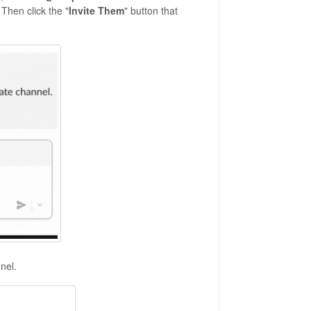
 Then click the "
Invite Them
" button that
nel.