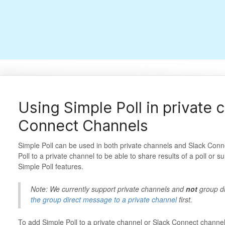
Using Simple Poll in private 
Connect Channels
Simple Poll can be used in both private channels and Slack Conn
Poll to a private channel to be able to share results of a poll or s
Simple Poll features.
Note: We currently support private channels and
not
group d
the group direct message to a private channel
first.
To add Simple Poll to a private channel or Slack Connect channe